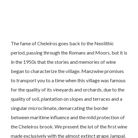
The fame of Cheleiros goes back to the Neolithic
period, passing through the Romans and Moors, but it is
in the 1950s that the stories and memories of wine
began to characterize the village. Manzwine promises
to transport you to a time when this village was famous
for the quality of its vineyards and orchards, due to the
quality of soil, plantation on slopes and terraces and a
singular microclimate, demarcating the border
between maritime influence and the mild protection of
the Cheleiros brook. We present the lot of the first wine
made exclusively with the almost extinct grape Jampal.