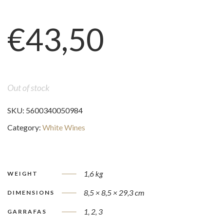
€
43,50
Out of stock
SKU:
5600340050984
Category:
White Wines
1,6 kg
WEIGHT
8,5 × 8,5 × 29,3 cm
DIMENSIONS
1, 2, 3
GARRAFAS