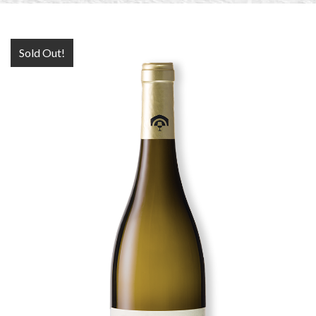
Sold Out!