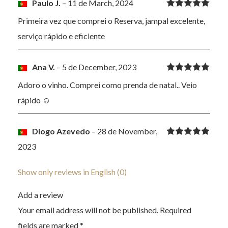
Paulo J.
–
11 de March, 2024
Rated
5
out
Primeira vez que comprei o Reserva, jampal excelente,
of 5
serviço rápido e eficiente
Ana V.
–
5 de December, 2023
Rated
5
out
Adoro o vinho. Comprei como prenda de natal.. Veio
of 5
rápido ☺️
Diogo Azevedo
–
28 de November,
Rated
5
out
2023
of 5
Show only reviews in English (0)
Add a review
Your email address will not be published.
Required
fields are marked
*