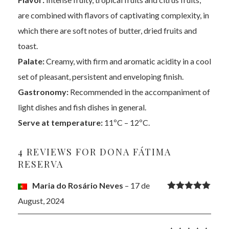
are combined with flavors of captivating complexity, in
which there are soft notes of butter, dried fruits and
toast.
Palate:
Creamy, with firm and aromatic acidity in a cool
set of pleasant, persistent and enveloping finish.
Gastronomy:
Recommended in the accompaniment of
light dishes and fish dishes in general.
Serve at temperature:
11ºC – 12ºC.
4 REVIEWS FOR
DONA FÁTIMA
RESERVA
Maria do Rosário Neves
–
17 de
Rated
5
out
August, 2024
of 5