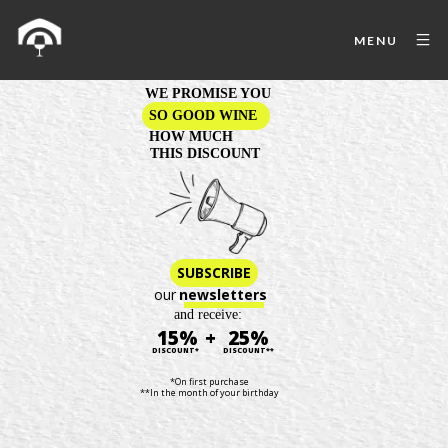
MENU
WE PROMISE YOU
SO GOOD WINE
HOW MUCH
THIS DISCOUNT
SUBSCRIBE
our
newsletters
and receive:
15%
+
25%
DISCOUNT*
DISCOUNT**
*On first purchase
**In the month of your birthday