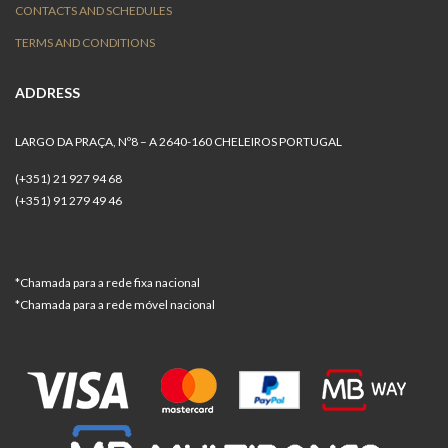
CONTACTS AND SCHEDULES
TERMS AND CONDITIONS
ADDRESS
LARGO DA PRAÇA, Nº8 – A 2640-160 CHELEIROS PORTUGAL
(+351) 21 927 94 68
(+351) 91 279 49 46
*Chamada para a rede fixa nacional
*Chamada para a rede móvel nacional