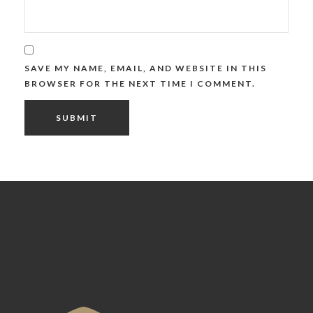
SAVE MY NAME, EMAIL, AND WEBSITE IN THIS
BROWSER FOR THE NEXT TIME I COMMENT.