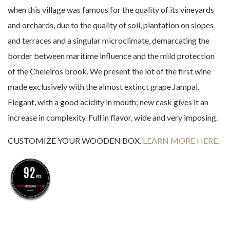
when this village was famous for the quality of its vineyards
and orchards, due to the quality of soil, plantation on slopes
and terraces and a singular microclimate, demarcating the
border between maritime influence and the mild protection
of the Cheleiros brook. We present the lot of the first wine
made exclusively with the almost extinct grape Jampal.
Elegant, with a good acidity in mouth; new cask gives it an
increase in complexity. Full in flavor, wide and very imposing.
CUSTOMIZE YOUR WOODEN BOX.
LEARN MORE HERE.