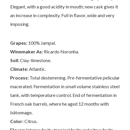
Elegant, with a good acidity in mouth; new cask gives it
an increase in complexity. Full in flavor, wide and very
imposing.
Grapes:
100% Jampal.
Winemaker As:
Ricardo Noronha.
Soil:
Clay-limestone.
Climate:
Atlantic.
Process:
Total destemming. Pre-fermentative pelicular
macerated. Fermentation in small volume stainless steel
tank, with temperature control. End of fermentation in
French oak barrels, where he aged 12 months with
bâtonnage.
Color:
Citrus.
Flavor:
Intense fruity, tropical fruits and citrus fruits,