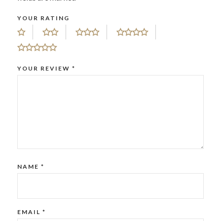
YOUR RATING
YOUR REVIEW
*
NAME
*
EMAIL
*