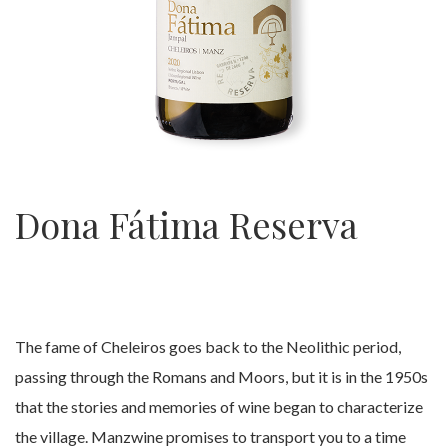
Dona Fátima Reserva
The fame of Cheleiros goes back to the Neolithic period,
passing through the Romans and Moors, but it is in the 1950s
that the stories and memories of wine began to characterize
the village. Manzwine promises to transport you to a time