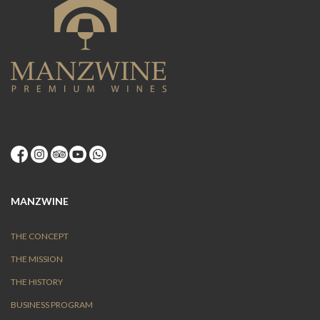
MANZWINE
THE CONCEPT
THE MISSION
THE HISTORY
BUSINESS PROGRAM